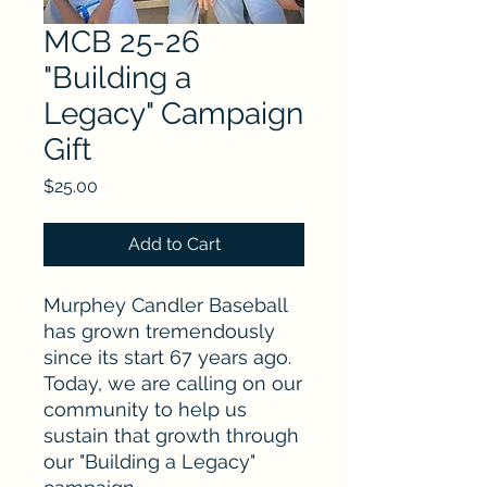
MCB 25-26
"Building a
Legacy" Campaign
Gift
Price
$25.00
Add to Cart
Murphey Candler Baseball
has grown tremendously
since its start 67 years ago.
Today, we are calling on our
community to help us
sustain that growth through
our "Building a Legacy"