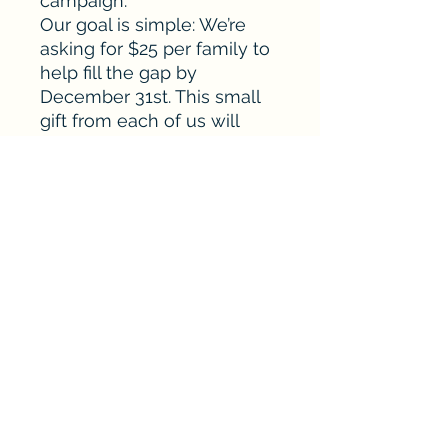
campaign.
Our goal is simple: We’re
asking for $25 per family to
help fill the gap by
December 31st. This small
gift from each of us will
create a lasting impact for
our athletes today and for
generations to come.
sponsorships@murpheycandlerbaseball.or
g
©2026 by Murphey Candler Baseball. Murphey
Candler Baseball is a tax-exempt non-profit