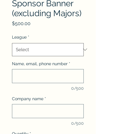
Sponsor Banner
(excluding Majors)
Price
$500.00
League
*
Name, email, phone number
*
0/500
Company name
*
0/500
Quantity
*