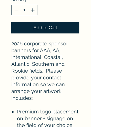
Add to Cart
2026 corporate sponsor
banners for AAA, AA,
International, Coastal,
Atlantic, Southern and
Rookie fields. Please
provide your contact
information so we can
arrange your artwork.
Includes:
Premium logo placement
on banner + signage on
the field of your choice