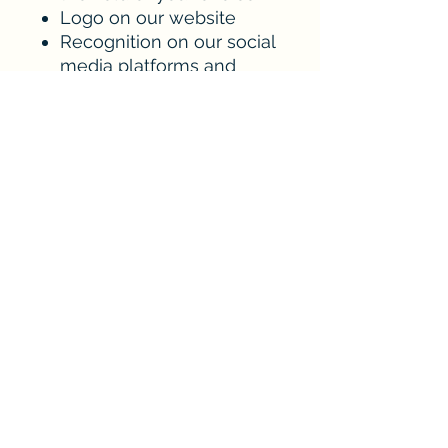
Logo on our website
Recognition on our social
media platforms and
newsletter mentions
Every dollar goes to the
park and helps fund field
maintenance, capital
improvements,
equipment, scholarships
and a better fan and family
experience.
sponsorships@murpheycandlerbaseball.or
g