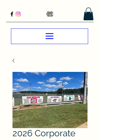
2026 Corporate