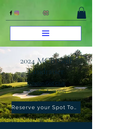
2024 MCB Golf
Fundraiser
Echelon Golf Club
Monday, April 15th
Reserve your Spot Today