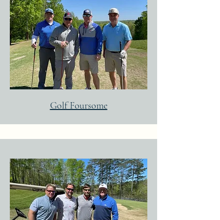
Golf Foursome