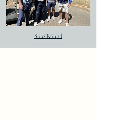
Solo Round