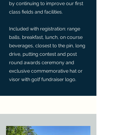
by continuing to improve our first
class fields and facilities.
Included with registration: range
balls, breakfast, lunch, on course
beverages, closest to the pin, long
drive, putting contest and post
round awards ceremony and
exclusive commemorative hat or
visor with golf fundraiser logo.