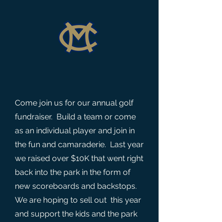
Come join us for our annual golf
fundraiser. Build a team or come
as an individual player and join in
the fun and camaraderie. Last year
we raised over $10K that went right
back into the park in the form of
new scoreboards and backstops.
We are hoping to sell out this year
and support the kids and the park